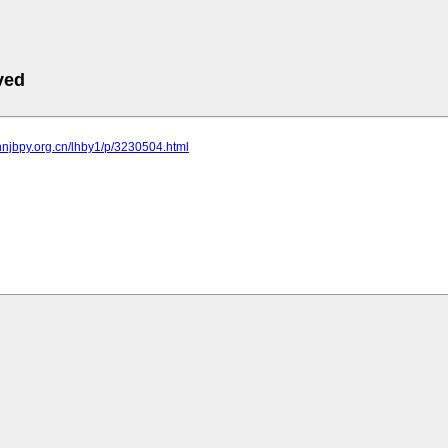
ved
nnjbpy.org.cn/lhby1/p/3230504.html