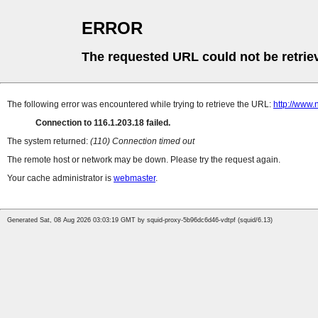
ERROR
The requested URL could not be retrie
The following error was encountered while trying to retrieve the URL:
http://www.
Connection to 116.1.203.18 failed.
The system returned:
(110) Connection timed out
The remote host or network may be down. Please try the request again.
Your cache administrator is
webmaster
.
Generated Sat, 08 Aug 2026 03:03:19 GMT by squid-proxy-5b96dc6d46-vdtpf (squid/6.13)