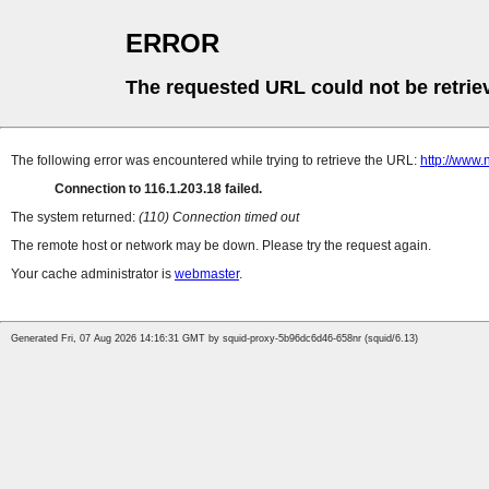
ERROR
The requested URL could not be retrie
The following error was encountered while trying to retrieve the URL:
http://www.
Connection to 116.1.203.18 failed.
The system returned:
(110) Connection timed out
The remote host or network may be down. Please try the request again.
Your cache administrator is
webmaster
.
Generated Fri, 07 Aug 2026 14:16:31 GMT by squid-proxy-5b96dc6d46-658nr (squid/6.13)