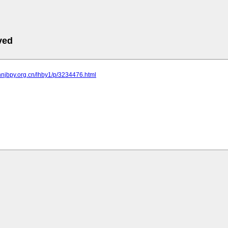
ved
nnjbpy.org.cn/lhby1/p/3234476.html