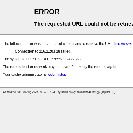
ERROR
The requested URL could not be retrie
The following error was encountered while trying to retrieve the URL:
http://www.
Connection to 116.1.203.18 failed.
The system returned:
(110) Connection timed out
The remote host or network may be down. Please try the request again.
Your cache administrator is
webmaster
.
Generated Sat, 08 Aug 2026 09:24:31 GMT by squid-proxy-5b96dc6d46-nhsgp (squid/6.13)