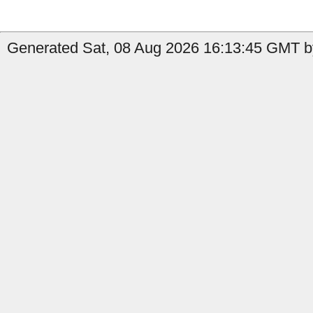
Generated Sat, 08 Aug 2026 16:13:45 GMT by