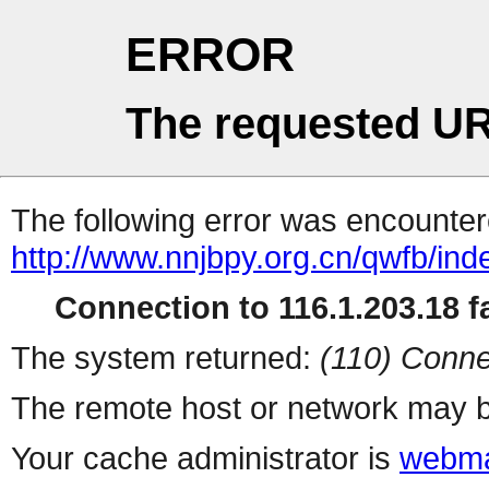
ERROR
The requested UR
The following error was encountere
http://www.nnjbpy.org.cn/qwfb/ind
Connection to 116.1.203.18 fa
The system returned:
(110) Conne
The remote host or network may b
Your cache administrator is
webma