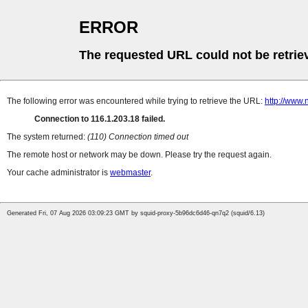
ERROR
The requested URL could not be retrie
The following error was encountered while trying to retrieve the URL:
http://www.
Connection to 116.1.203.18 failed.
The system returned:
(110) Connection timed out
The remote host or network may be down. Please try the request again.
Your cache administrator is
webmaster
.
Generated Fri, 07 Aug 2026 03:09:23 GMT by squid-proxy-5b96dc6d46-qn7q2 (squid/6.13)