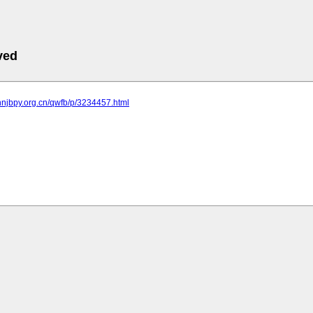
ved
nnjbpy.org.cn/qwfb/p/3234457.html