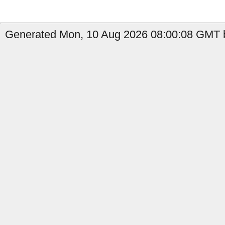
Generated Mon, 10 Aug 2026 08:00:08 GMT b