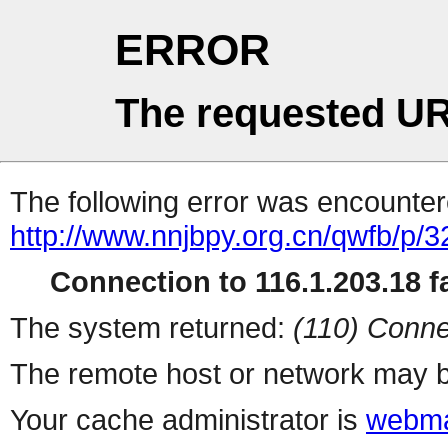
ERROR
The requested UR
The following error was encountere
http://www.nnjbpy.org.cn/qwfb/p/
Connection to 116.1.203.18 fa
The system returned:
(110) Conne
The remote host or network may b
Your cache administrator is
webma