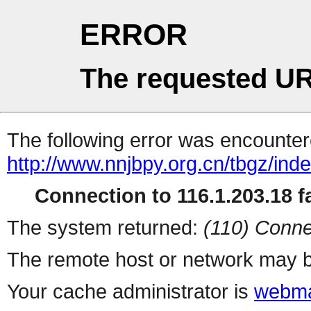
ERROR
The requested UR
The following error was encountere
http://www.nnjbpy.org.cn/tbgz/ind
Connection to 116.1.203.18 fa
The system returned:
(110) Conne
The remote host or network may b
Your cache administrator is
webma