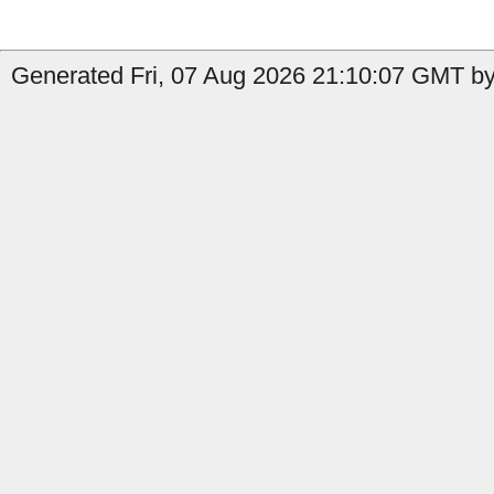
Generated Fri, 07 Aug 2026 21:10:07 GMT by 