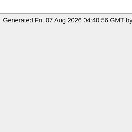
Generated Fri, 07 Aug 2026 04:40:56 GMT by