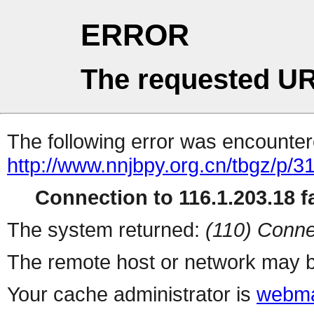
ERROR
The requested UR
The following error was encountere
http://www.nnjbpy.org.cn/tbgz/p/3
Connection to 116.1.203.18 fa
The system returned:
(110) Conne
The remote host or network may b
Your cache administrator is
webma