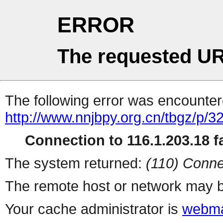
ERROR
The requested UR
The following error was encountere
http://www.nnjbpy.org.cn/tbgz/p/3
Connection to 116.1.203.18 fa
The system returned:
(110) Conne
The remote host or network may b
Your cache administrator is
webma