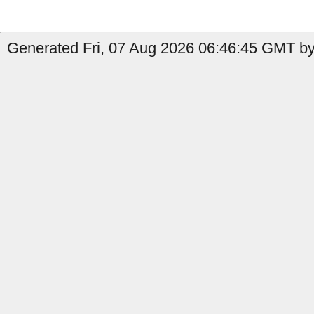
Generated Fri, 07 Aug 2026 06:46:45 GMT by