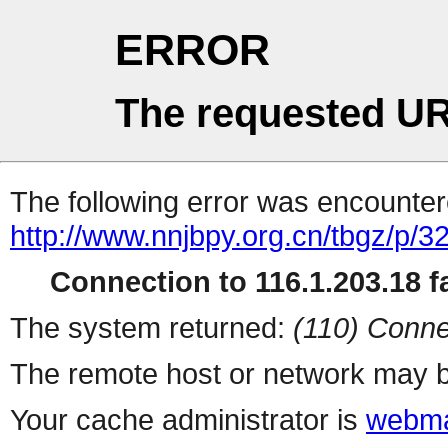
ERROR
The requested UR
The following error was encountere
http://www.nnjbpy.org.cn/tbgz/p/3
Connection to 116.1.203.18 fa
The system returned:
(110) Conne
The remote host or network may b
Your cache administrator is
webma