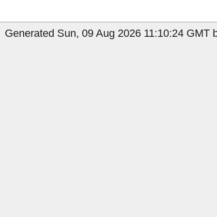
Generated Sun, 09 Aug 2026 11:10:24 GMT by