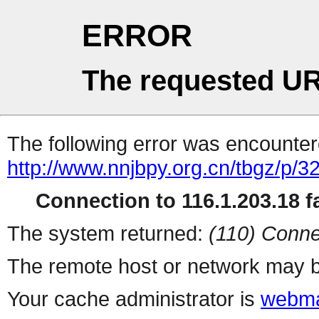
ERROR
The requested UR
The following error was encountere
http://www.nnjbpy.org.cn/tbgz/p/3
Connection to 116.1.203.18 fa
The system returned:
(110) Conne
The remote host or network may b
Your cache administrator is
webma