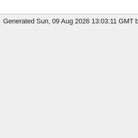
Generated Sun, 09 Aug 2026 13:03:11 GMT b