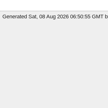
Generated Sat, 08 Aug 2026 06:50:55 GMT by