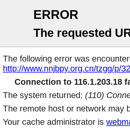
ERROR
The requested UR
The following error was encountere
http://www.nnjbpy.org.cn/tzgg/p/3
Connection to 116.1.203.18 fa
The system returned:
(110) Conne
The remote host or network may b
Your cache administrator is
webma