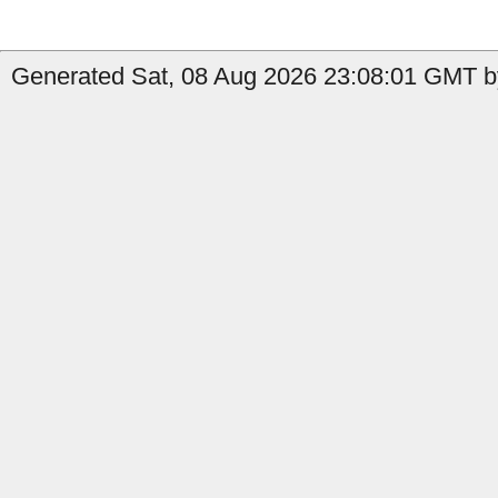
Generated Sat, 08 Aug 2026 23:08:01 GMT b