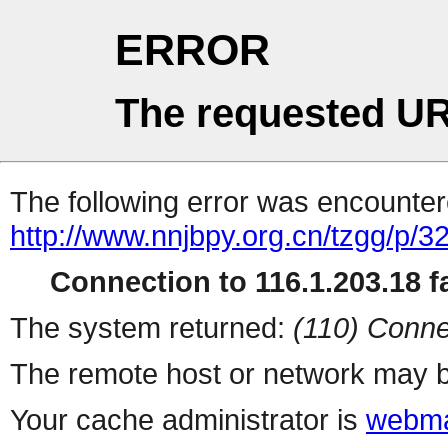
ERROR
The requested UR
The following error was encountere
http://www.nnjbpy.org.cn/tzgg/p/3
Connection to 116.1.203.18 fa
The system returned:
(110) Conne
The remote host or network may b
Your cache administrator is
webma