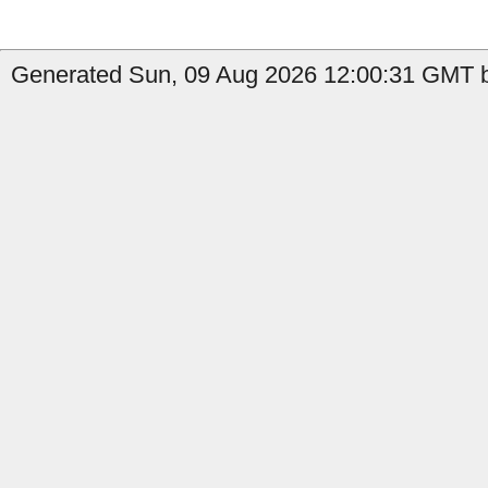
Generated Sun, 09 Aug 2026 12:00:31 GMT b