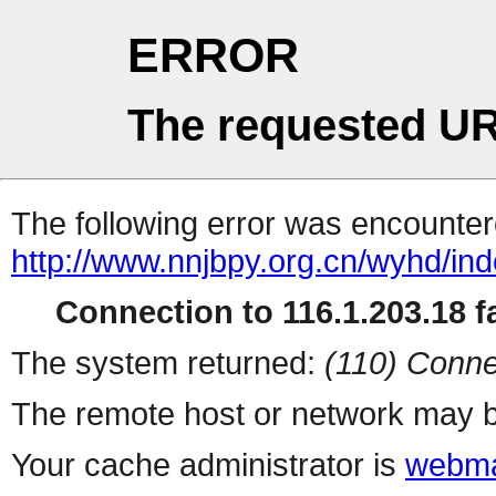
ERROR
The requested UR
The following error was encountere
http://www.nnjbpy.org.cn/wyhd/ind
Connection to 116.1.203.18 fa
The system returned:
(110) Conne
The remote host or network may b
Your cache administrator is
webma