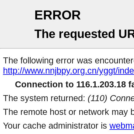
ERROR
The requested UR
The following error was encountere
http://www.nnjbpy.org.cn/yggt/ind
Connection to 116.1.203.18 fa
The system returned:
(110) Conne
The remote host or network may b
Your cache administrator is
webma