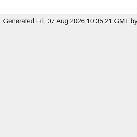
Generated Fri, 07 Aug 2026 10:35:21 GMT by